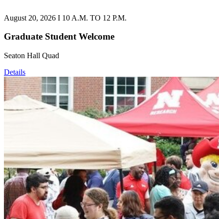
August 20, 2026 I 10 A.M. TO 12 P.M.
Graduate Student Welcome
Seaton Hall Quad
Details