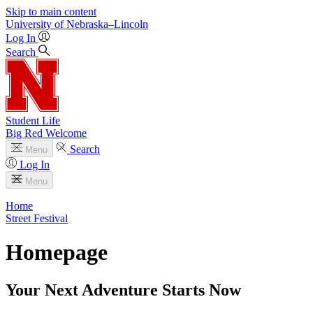
Skip to main content
University
of
Nebraska–Lincoln
Log In
Search
Student Life
Big Red Welcome
Search
Menu
Log In
Menu
Home
Street Festival
Homepage
Your Next Adventure Starts Now