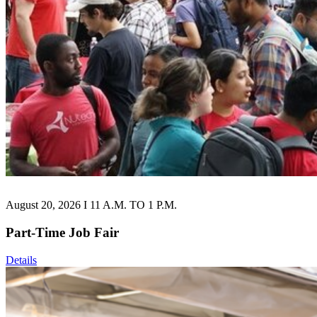
August 20, 2026 I 11 A.M. TO 1 P.M.
Part-Time Job Fair
Details