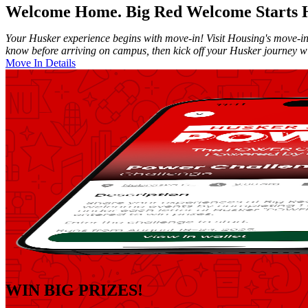
Welcome Home. Big Red Welcome Starts 
Your Husker experience begins with move-in! Visit Housing's move-in
know before arriving on campus, then kick off your Husker journey 
Move In Details
WIN BIG PRIZES!