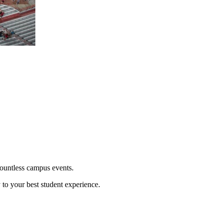
countless campus events.
y to your best student experience.